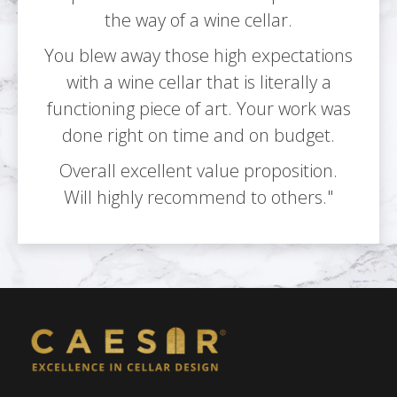
the way of a wine cellar.
You blew away those high expectations
with a wine cellar that is literally a
functioning piece of art. Your work was
done right on time and on budget.
Overall excellent value proposition.
Will highly recommend to others."