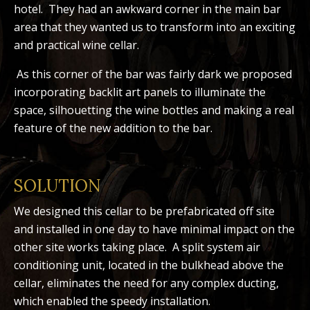
hotel. They had an awkward corner in the main bar
area that they wanted us to transform into an exciting
and practical wine cellar.
As this corner of the bar was fairly dark we proposed
incorporating backlit art panels to illuminate the
space, silhouetting the wine bottles and making a real
feature of the new addition to the bar.
SOLUTION
We designed this cellar to be prefabricated off site
and installed in one day to have minimal impact on the
other site works taking place. A split system air
conditioning unit, located in the bulkhead above the
cellar, eliminates the need for any complex ducting,
which enabled the speedy installation.