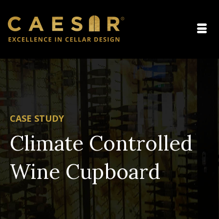
CASE STUDY
Climate Controlled
Wine Cupboard