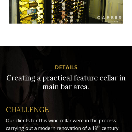
DETAILS
Creating a practical feature cellar in
main bar area.
CHALLENGE
Our clients for this wine cellar were in the process
th
carrying out a modern renovation of a 19
century