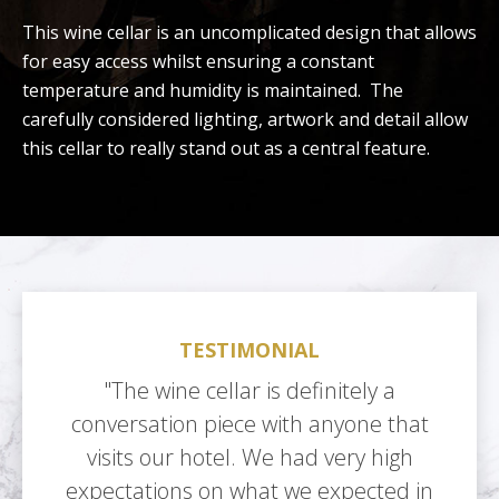
This wine cellar is an uncomplicated design that allows
for easy access whilst ensuring a constant
temperature and humidity is maintained. The
carefully considered lighting, artwork and detail allow
this cellar to really stand out as a central feature.
TESTIMONIAL
"The wine cellar is definitely a
conversation piece with anyone that
visits our hotel. We had very high
expectations on what we expected in