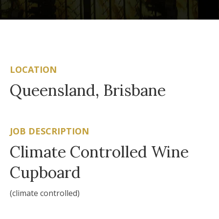
LOCATION
Queensland, Brisbane
JOB DESCRIPTION
Climate Controlled Wine
Cupboard
(climate controlled)