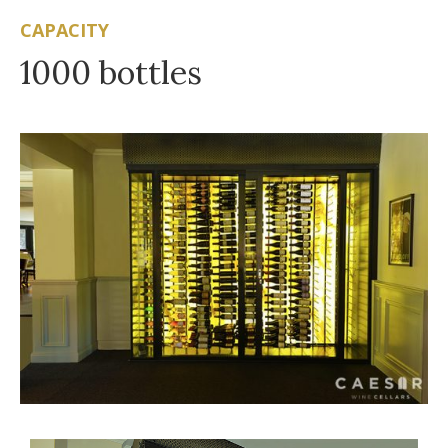
CAPACITY
1000 bottles