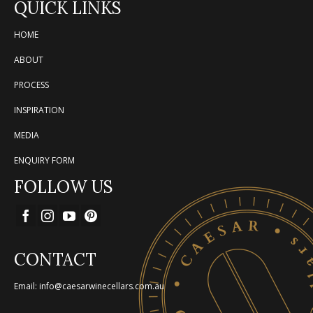
QUICK LINKS
HOME
ABOUT
PROCESS
INSPIRATION
MEDIA
ENQUIRY FORM
FOLLOW US
CONTACT
Email: info@caesarwinecellars.com.au